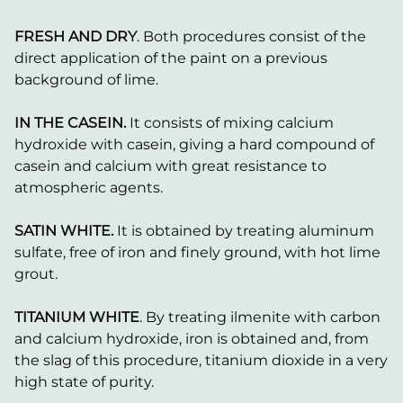
FRESH AND DRY
. Both procedures consist of the
direct application of the paint on a previous
background of lime.
IN THE CASEIN.
It consists of mixing calcium
hydroxide with casein, giving a hard compound of
casein and calcium with great resistance to
atmospheric agents.
SATIN WHITE.
It is obtained by treating aluminum
sulfate, free of iron and finely ground, with hot lime
grout.
TITANIUM WHITE
. By treating ilmenite with carbon
and calcium hydroxide, iron is obtained and, from
the slag of this procedure, titanium dioxide in a very
high state of purity.