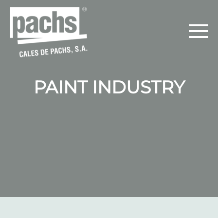
PAINT INDUSTRY