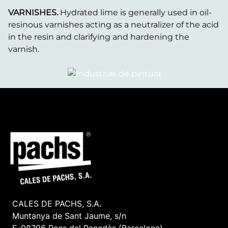
VARNISHES.
Hydrated lime is generally used in oil-
resinous varnishes acting as a neutralizer of the acid
in the resin and clarifying and hardening the
varnish.
CALES DE PACHS, S.A.
Muntanya de Sant Jaume, s/n
E-08796 Pacs del Penedès (Barcelona)