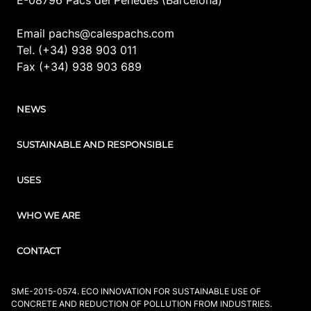
Email pachs@calespachs.com
Tel. (+34) 938 903 011
Fax (+34) 938 903 689
NEWS
SUSTAINABLE AND RESPONSIBLE
USES
WHO WE ARE
CONTACT
SME-2015-0574. ECO INNOVATION FOR SUSTAINABLE USE OF
CONCRETE AND REDUCTION OF POLLUTION FROM INDUSTRIES.