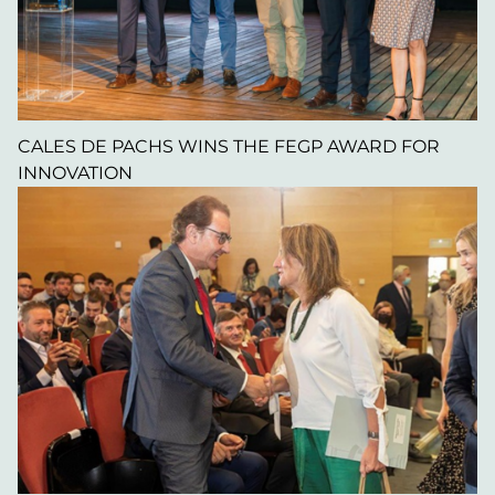
CALES DE PACHS WINS THE FEGP AWARD FOR
INNOVATION