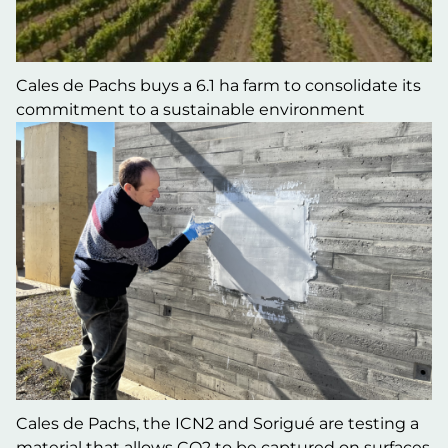
Cales de Pachs buys a 6.1 ha farm to consolidate its
commitment to a sustainable environment
Cales de Pachs, the ICN2 and Sorigué are testing a
material that allows CO2 to be captured on surfaces