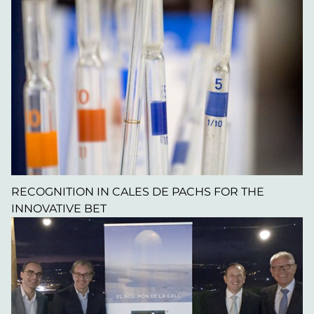
RECOGNITION IN CALES DE PACHS FOR THE
INNOVATIVE BET