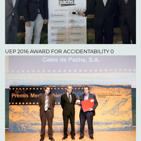
UEP 2016 AWARD FOR ACCIDENTABILITY 0