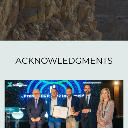
ACKNOWLEDGMENTS