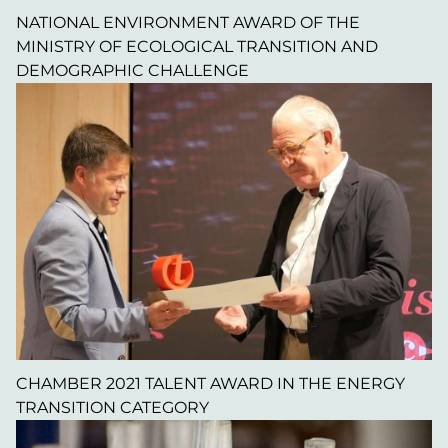
NATIONAL ENVIRONMENT AWARD OF THE
MINISTRY OF ECOLOGICAL TRANSITION AND
DEMOGRAPHIC CHALLENGE
CHAMBER 2021 TALENT AWARD IN THE ENERGY
TRANSITION CATEGORY