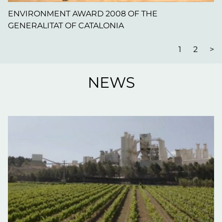
ENVIRONMENT AWARD 2008 OF THE
GENERALITAT OF CATALONIA
1
2
>
NEWS