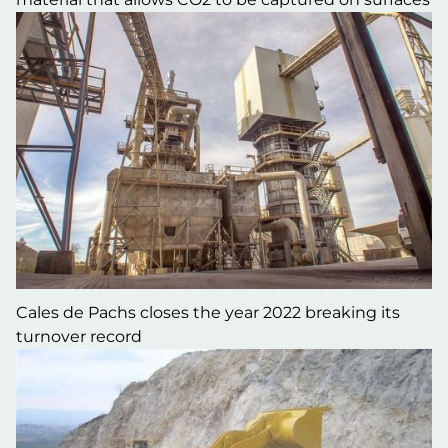
Cales de Pachs closes the year 2022 breaking its
turnover record