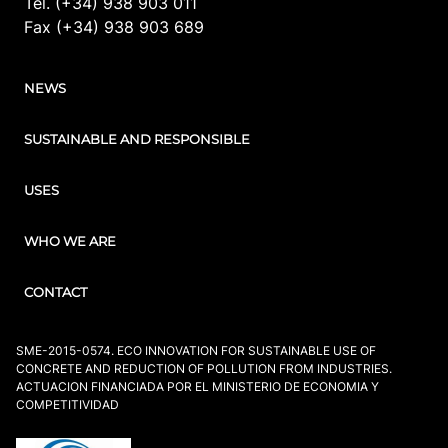
Tel. (+34) 938 903 011
Fax (+34) 938 903 689
NEWS
SUSTAINABLE AND RESPONSIBLE
USES
WHO WE ARE
CONTACT
SME-2015-0574. ECO INNOVATION FOR SUSTAINABLE USE OF
CONCRETE AND REDUCTION OF POLLUTION FROM INDUSTRIES.
ACTUACION FINANCIADA POR EL MINISTERIO DE ECONOMIA Y
COMPETITIVIDAD