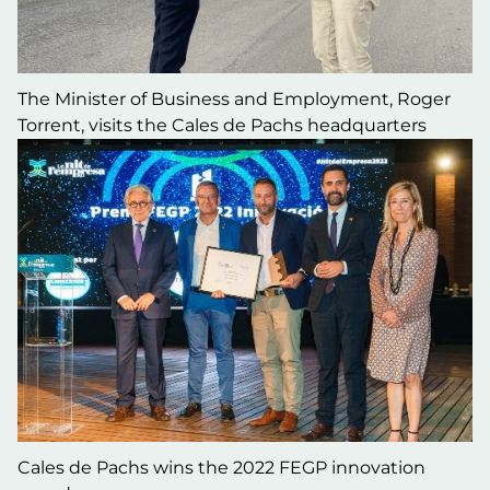
The Minister of Business and Employment, Roger
Torrent, visits the Cales de Pachs headquarters
Cales de Pachs wins the 2022 FEGP innovation