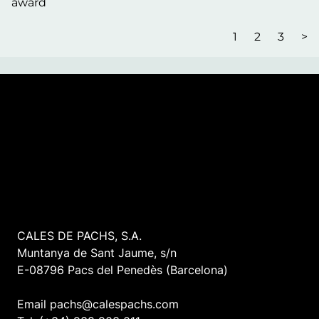
award
1
2
3
>
CALES DE PACHS, S.A.
Muntanya de Sant Jaume, s/n
E-08796 Pacs del Penedès (Barcelona)
Email pachs@calespachs.com