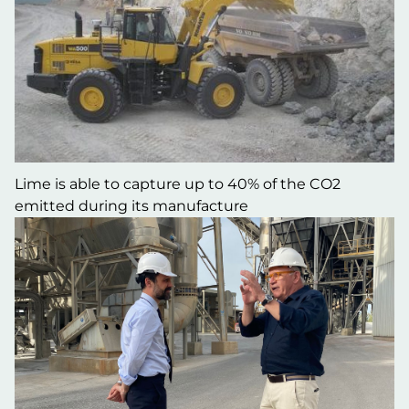
Lime is able to capture up to 40% of the CO2
emitted during its manufacture